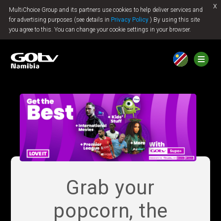
x
MultiChoice Group and its partners use cookies to help deliver services and
Jump to content
for advertising purposes (see details in
Privacy Policy
) By using this site
you agree to this. You can change your cookie settings in your browser.
Grab your
popcorn, the