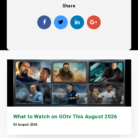
Share
What to Watch on GOtv This August 2026
03 August 2026