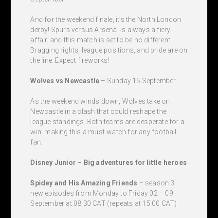
And for the weekend finale, it’s the North London
derby! Spurs versus Arsenal is always a fiery
affair, and this match is set to be no different.
Bragging rights, league positions, and pride are on
the line. Expect fireworks!
Wolves vs Newcastle
– Sunday 15 September
As the weekend winds down, Wolves take on
Newcastle in a clash that could reshape the
league standings. Both teams are desperate for a
win, making this a must-watch for any football
fan.
Disney Junior – Big adventures for little heroes
Spidey and His Amazing Friends
– season 3
new episodes from Monday to Friday 02 – 09
September at 08:30 CAT (repeats at 15:00 CAT)