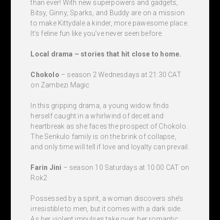
than ever! With new superpowers and gadgets,
Bitsy, Ginny, Sparks, and Buddy are on a mission
to make Kittydale a kinder, more pawesome place.
It’s feline fun like you’ve never seen before.
Local drama – stories that hit close to home.
Chokolo
– season 2 Wednesdays at 21:30 CAT
on Zambezi Magic
In this gripping drama, a young widow finds
herself caught in a whirlwind of deceit and
heartbreak as she faces the prospect of Chokolo.
The Senkulo family is on the brink of collapse,
and only time will tell if love and loyalty can prevail.
Farin Jini
– season 10 Saturdays at 10:00 CAT on
Rok2
Possessed by a spirit, a woman discovers she’s
irresistible to men, but it comes with a dark side.
As her violent impulses take over, her romantic