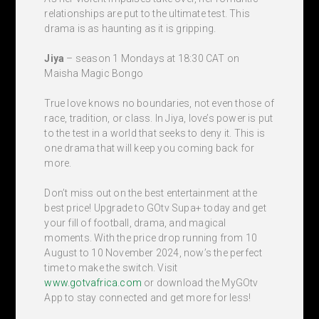
relationships are put to the ultimate test. This
drama is as haunting as it is gripping.
Jiya
– season 1 Mondays at 18:30 CAT on
Maisha Magic Bongo
True love knows no boundaries, not even those of
race, tradition, or class. In Jiya, love’s power is put
to the test in a world that seeks to deny it. This is
one drama that will keep you coming back for
more.
Don’t miss out on the best entertainment at the
best price! Upgrade to GOtv Supa+ today and get
your fill of football, drama, and magical
moments. With the price drop running from 10
August to 10 November 2024, now’s the perfect
time to make the switch. Visit
www.gotvafrica.com
or download the MyGOtv
App to stay connected and get more for less!