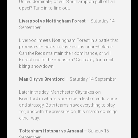
United dominate, or will Southampton pull off an
upset? Tune in to find out.
Liverpool vs Nottingham Forest
– Saturday 14
September
Liverpool meets Nottingham Forest in a battle that
promises to be as intense as it is unpredictable.
Can the Reds maintain their dominance, or will
Forest rise to the occasion? Get ready for a nail-
biting showdown.
Man City vs Brentford
– Saturday 14 September
Later in the day, Manchester City takes on
Brentford in what’s sure to be a test of endurance
and strategy. Both teams have everything to play
for, and with the pressure on, this match could go
either way.
Tottenham Hotspur vs Arsenal
– Sunday 15
September