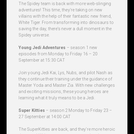
The Spidey team is back with more web-slinging
adventures! This time, they’re taking on new
villains with the help of their fantastic new friend,
White Tiger. From transforming into dinosaurs to
saving the day, there’s never a dull moment in the
Spidey universe.
Young Jedi Adventures
– season 1 new
episodes from Monday to Friday 16 – 20
September at 15:30 CAT
Join young Jedi Kai, Lys, Nubs, and pilot Nash as
they continue their training under the guidance of
Master Yoda and Master Zia. With new challenges
and exciting missions, these young heroes are
learning what it truly means to be a Jedi.
Super Kitties
– season 2 Monday to Friday 23 –
27 September at 14:00 CAT
The SuperKitties are back, and they’re more heroic