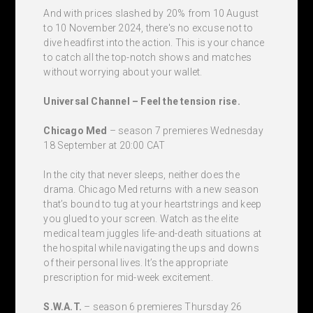
And with prices slashed by 20% from 10 August
to 10 November 2024, there's no excuse not to
dive headfirst into the action. This is your chance
to catch all the top-notch shows and matches
without worrying about your wallet.
Universal Channel – Feel the tension rise.
Chicago Med
– season 7 premieres Wednesday
18 September at 20:00 CAT
In the city that never sleeps, neither does the
drama. Chicago Med returns with a new season
that’s bound to tug at your heartstrings and keep
you glued to your screen. Watch as the elite
medical team juggles life-and-death situations at
the hospital while navigating the ups and downs
of their personal lives. It’s the appropriate
prescription for mid-week excitement.
S.W.A.T.
– season 6 premieres Thursday 26