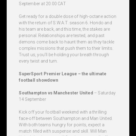
September at 20:00 CAT
Get ready for a double dose of high-octane action
with the return of S.W.A.T. season 6. Hondo and
his team are back, and this time, the stakes are
personal. Relationships are tested, and past
demons come back to haunt them as they tackle
complex missions that push them to their limits.
Trust us, you’ll be holding your breath through
every twist and turn.
SuperSport Premier League – the ultimate
football showdown
Southampton vs Manchester United
– Saturday
14 September
Kick off your football weekend with a thrilling
face-off between Southampton and Man United.
With both teams hungry for points, expect a
match filled with suspense and skill. Will Man