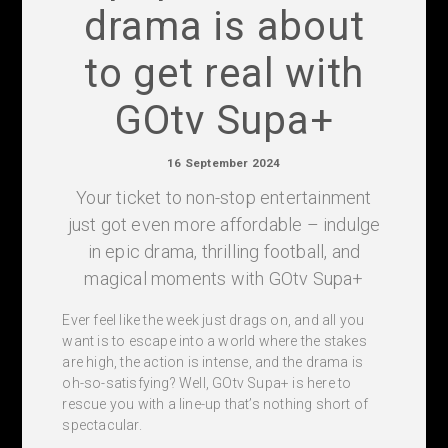
drama is about
to get real with
GOtv Supa+
16 September 2024
Your ticket to non-stop entertainment
just got even more affordable – indulge
in epic drama, thrilling football, and
magical moments with GOtv Supa+
Ever feel like the week just drags on, and all you
want is to escape into a world where the stakes
are high, the action is intense, and the drama is
oh-so-satisfying? Well, GOtv Supa+ is here to
rescue you with a line-up that’s nothing short of
spectacular.