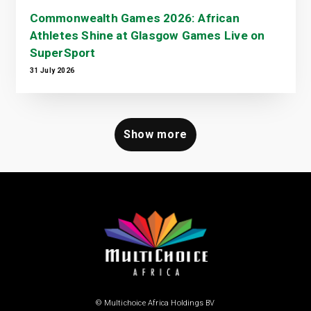
Commonwealth Games 2026: African
Athletes Shine at Glasgow Games Live on
SuperSport
31 July 2026
Show more
© Multichoice Africa Holdings BV