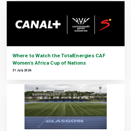
Where to Watch the TotalEnergies CAF
Women's Africa Cup of Nations
31 July 2026