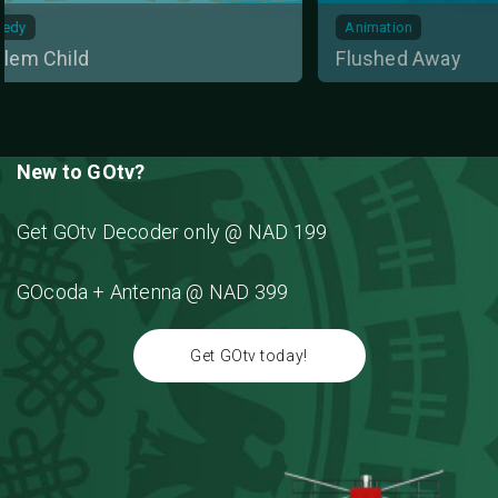
Animation
Action
Flushed Away
Deadly Es
New to GOtv?
Get GOtv Decoder only @ NAD 199
GOcoda + Antenna @ NAD 399
Get GOtv today!