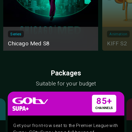
Series
Animation
Chicago Med S8
KIFF S2
Packages
Suitable for your budget
85+
CHANNELS
Get your front-row seat to the Premier League with
Supa+. GOtv Supa+ has a full house of