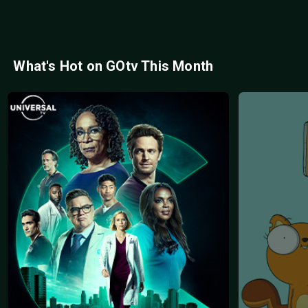
What's Hot on GOtv This Month