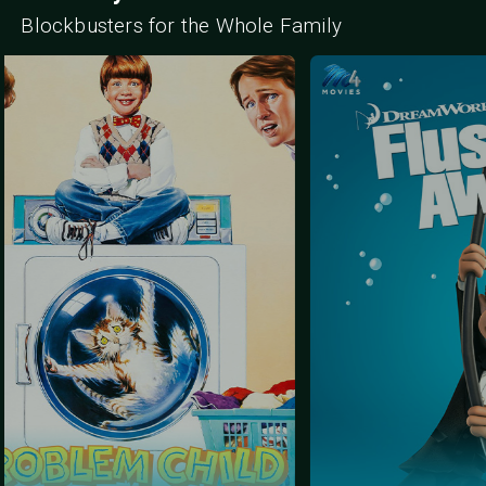
Blockbusters for the Whole Family