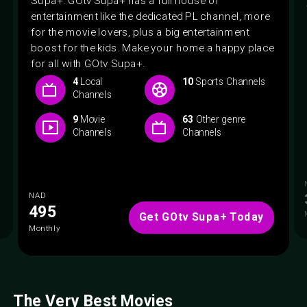
entertainment like the dedicated PL channel, more
for the movie lovers, plus a big entertainment
boost for the kids. Make your home a happy place
for all with GOtv Supa+.
4
Local
10
Sports Channels
Channels
9
Movie
63
Other genre
Channels
Channels
NAD
495
Get GOtv Supa+ Today
Monthly
The Very Best Movies