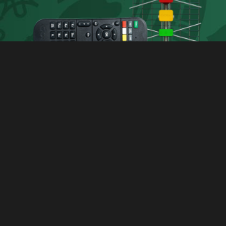
Latest News
Get the latest local and international news,
features and keep updated with what's hot and