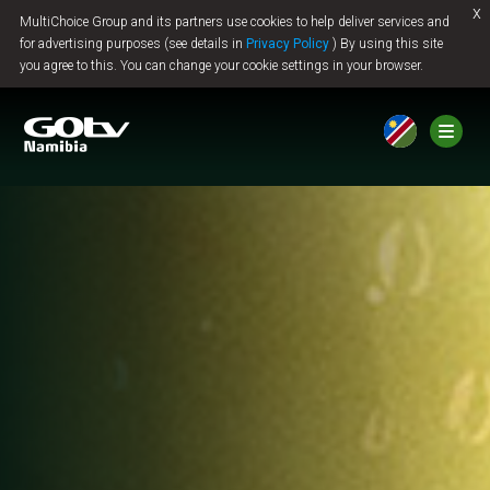
x
MultiChoice Group and its partners use cookies to help deliver services and
Jump to content
for advertising purposes (see details in
Privacy Policy
) By using this site
you agree to this. You can change your cookie settings in your browser.