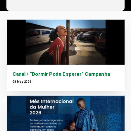
Canal+ “Dormir Pode Esperar” Campanha
08 May 2026