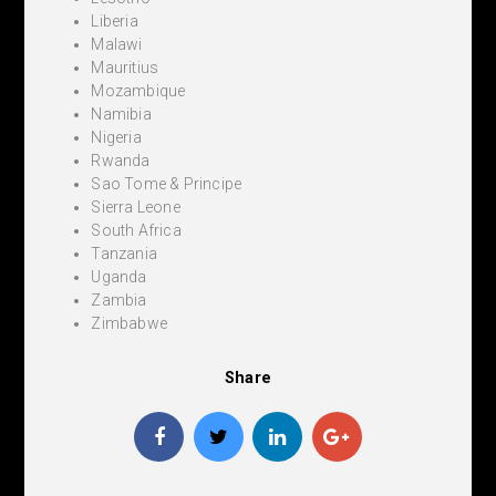
Liberia
Malawi
Mauritius
Mozambique
Namibia
Nigeria
Rwanda
Sao Tome & Principe
Sierra Leone
South Africa
Tanzania
Uganda
Zambia
Zimbabwe
Share