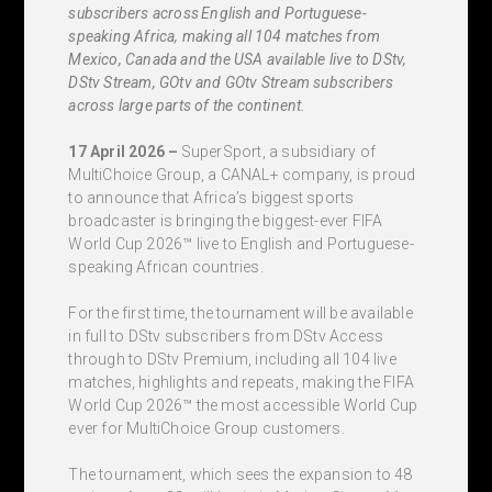
subscribers across English and Portuguese-
speaking Africa, making all 104 matches from
Mexico, Canada and the USA available live to DStv,
DStv Stream, GOtv and GOtv Stream subscribers
across large parts of the continent.
17 April 2026 –
SuperSport, a subsidiary of
MultiChoice Group, a CANAL+ company, is proud
to announce that Africa’s biggest sports
broadcaster is bringing the biggest-ever FIFA
World Cup 2026™ live to English and Portuguese-
speaking African countries.
For the first time, the tournament will be available
in full to DStv subscribers from DStv Access
through to DStv Premium, including all 104 live
matches, highlights and repeats, making the FIFA
World Cup 2026™ the most accessible World Cup
ever for MultiChoice Group customers.
The tournament, which sees the expansion to 48