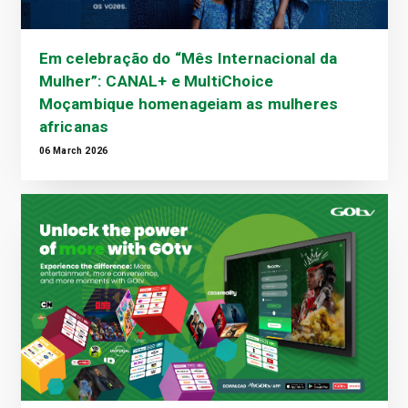
Em celebração do “Mês Internacional da
Mulher”: CANAL+ e MultiChoice
Moçambique homenageiam as mulheres
africanas
06 March 2026