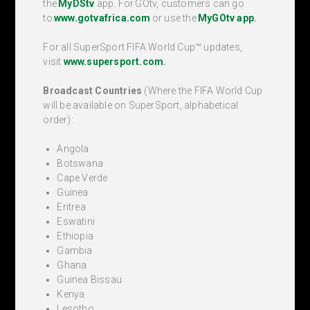
the
My
DStv
app.
For GOtv, customers can go
to
www.gotvafrica.com
or use
the
MyGOtv app
.
For all SuperSport FIFA World Cup™ updates,
visit
www.supersport.com
.
Broadcast Countries
(Where the FIFA World Cup
will be available on SuperSport, alphabetical
order):
Angola
Botswana
Cape Verde
Guinea
Eritrea
Eswatini
Ethiopia
Gambia
Ghana
Guinea Bissau
Kenya
Lesotho