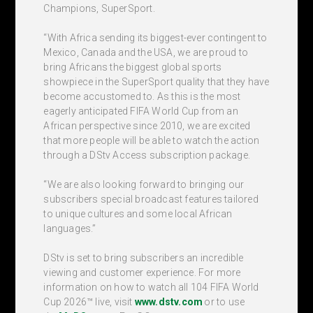
Champions, SuperSport.
“With Africa sending its biggest-ever contingent to
Mexico, Canada and the USA, we are proud to
bring Africans the biggest global sports
showpiece in the SuperSport quality that they have
become accustomed to. As this is the most
eagerly anticipated FIFA World Cup from an
African perspective since 2010, we are excited
that more people will be able to watch the action
through a DStv Access subscription package.
“We are also looking forward to bringing our
subscribers special broadcast features tailored
to unique cultures and some local African
languages.”
DStv is set to bring subscribers an incredible
viewing and customer experience. For more
information on how to watch all 104 FIFA World
Cup 2026™ live, visit
www.dstv.com
or to use