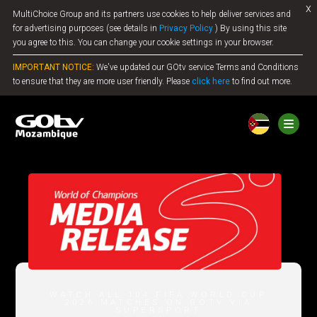
x
MultiChoice Group and its partners use cookies to help deliver services and
Jump to content
for advertising purposes (see details in
Privacy Policy
) By using this site
you agree to this. You can change your cookie settings in your browser.
IMPORTANT NOTICE:
We've updated our GOtv service Terms and Conditions
to ensure that they are more user friendly. Please
click here
to find out more.
WATCH ALL 104 FIFA WORLD CUP
2026 MATCHES ON GOTV VIA
SUPERSPORT