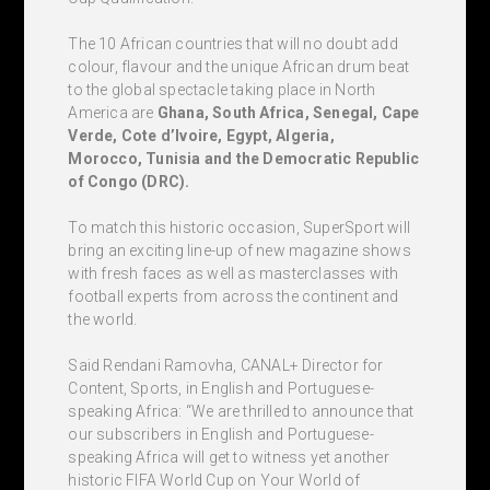
The 10 African countries that will no doubt add
colour, flavour and the unique African drum beat
to the global spectacle taking place in North
America are
Ghana, South Africa, Senegal, Cape
Verde, Cote d’Ivoire, Egypt, Algeria,
Morocco, Tunisia and the Democratic Republic
of Congo (DRC).
To match this historic occasion, SuperSport will
bring an exciting line-up of new magazine shows
with fresh faces as well as masterclasses with
football experts from across the continent and
the world.
Said Rendani Ramovha, CANAL+ Director for
Content, Sports, in English and Portuguese-
speaking Africa: “We are thrilled to announce that
our subscribers in English and Portuguese-
speaking Africa will get to witness yet another
historic FIFA World Cup on Your World of