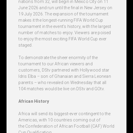
nations from 32, will begin in Mexico City on 11
June 2026 and run until the final in New Jersey on
19 July 2026. The expansion of the tournament
makes it the longest-running FIFA World Cup
tournament in the event’s history, with the largest
number of matches to enjoy. Viewers are poised
to enjoy the most exciting FIFA World Cup ever
staged.
To demonstrate the sheer enormity of the
tournament to our African viewers and
customers, DStv partnered with Hollywood star
Idris Elba – son of Ghanaian and Sierra Leonean
parents – who revealed on Wednesday that all
104 matches would be live on DStv and GOtv.
African History
Africa will send its biggest-ever contingent to the
Americas, with 10 countries coming out of
the Confederation of African Football (CAF) World
Cup Qualification.