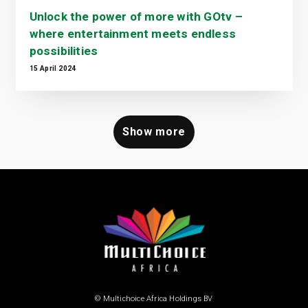
Unlock the power of more with GOtv –
where entertainment meets endless
possibilities
15 April 2024
Show more
© Multichoice Africa Holdings BV