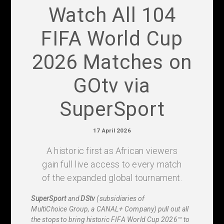
Watch All 104
FIFA World Cup
2026 Matches on
GOtv via
SuperSport
17 April 2026
A historic first as African viewers
gain full live access to every match
of the expanded global tournament.
SuperSport
and
DStv
(subsidiaries of
MultiChoice Group, a CANAL+ Company) pull out all
the stops to bring historic FIFA World Cup 2026™ to