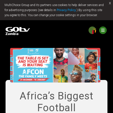
x
MultiChoice Group and its partners use cookies to help deliver services and
Jump to content
for advertising purposes (see details in
Privacy Policy
) By using this site
you agree to this. You can change your cookie settings in your browser.
Africa’s Biggest
Football