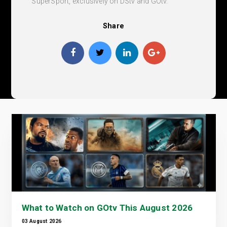
SuperSport, exclusively on DStv and GOtv.
Share
What to Watch on GOtv This August 2026
03 August 2026