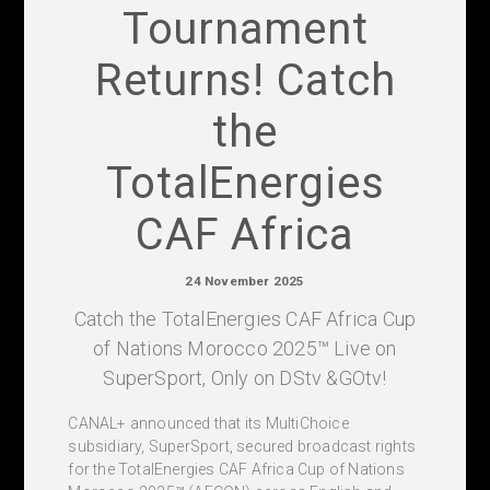
Tournament
Returns! Catch
the
TotalEnergies
CAF Africa
24 November 2025
Catch the TotalEnergies CAF Africa Cup
of Nations Morocco 2025™ Live on
SuperSport, Only on DStv &GOtv!
CANAL+ announced that its MultiChoice
subsidiary, SuperSport, secured broadcast rights
for the TotalEnergies CAF Africa Cup of Nations