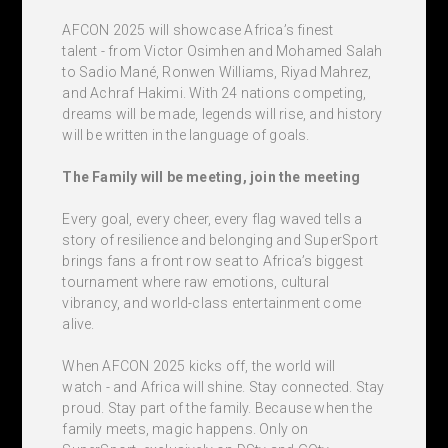
AFCON 2025 will showcase Africa’s finest
talent - from Victor Osimhen and Mohamed Salah
to Sadio Mané, Ronwen Williams, Riyad Mahrez,
and Achraf Hakimi. With 24 nations competing,
dreams will be made, legends will rise, and history
will be written in the language of goals.
The Family will be meeting, join the meeting
Every goal, every cheer, every flag waved tells a
story of resilience and belonging and SuperSport
brings fans a front row seat to Africa’s biggest
tournament where raw emotions, cultural
vibrancy, and world-class entertainment come
alive.
When AFCON 2025 kicks off, the world will
watch - and Africa will shine. Stay connected. Stay
proud. Stay part of the family. Because when the
family meets, magic happens. Only on