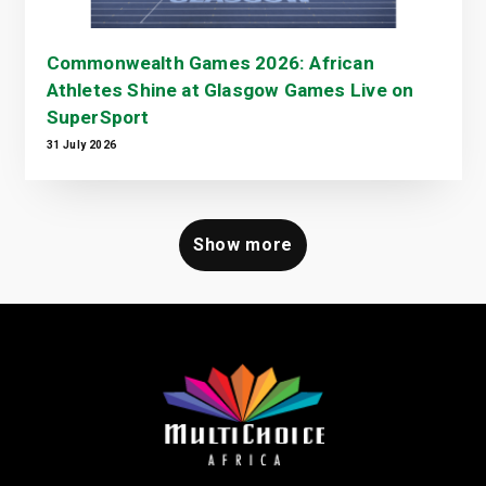
Commonwealth Games 2026: African
Athletes Shine at Glasgow Games Live on
SuperSport
31 July 2026
Show more