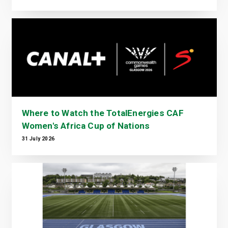
Where to Watch the TotalEnergies CAF
Women's Africa Cup of Nations
31 July 2026