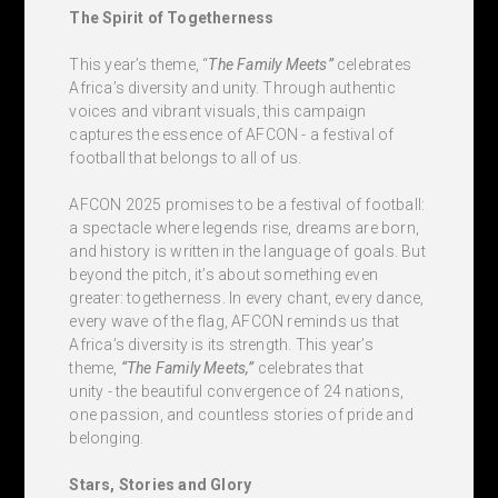
The Spirit of Togetherness
This year’s theme, “
The Family Meets”
celebrates
Africa’s diversity and unity. Through authentic
voices and vibrant visuals, this campaign
captures the essence of AFCON - a festival of
football that belongs to all of us.
AFCON 2025 promises to be a festival of football:
a spectacle where legends rise, dreams are born,
and history is written in the language of goals. But
beyond the pitch, it’s about something even
greater: togetherness. In every chant, every dance,
every wave of the flag, AFCON reminds us that
Africa’s diversity is its strength. This year’s
theme,
“The Family Meets,”
celebrates that
unity - the beautiful convergence of 24 nations,
one passion, and countless stories of pride and
belonging.
Stars, Stories and Glory