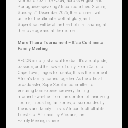
Morocco 2025™ (AFCON) across English and
Portuguese-speaking African countries. Starting
Sunday, 21 December 2025, the continent will
unite for the ultimate football glory, and
SuperSport will be at the heart of it all, sharing all
the coverage and all the moment.
More Than a Tournament – It’s a Continental
Family Meeting
AFCON is not just about football. It’s about pride,
passion, and the power of unity. From Cairo to
Cape Town, Lagos to Lusaka, this is the moment
Africa’s family comes together. As the official
broadcaster, SuperSport is committed to
ensuring fans experience every thrilling
moment - whether from the comfort of their living
rooms, in bustling fan zones, or surrounded by
friends and family. This is African football at its
finest - for Africans, by Africans, the
Family Meeting is here!