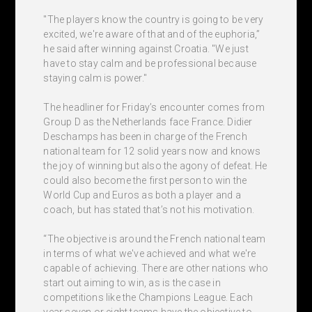
"The players know the country is going to be very
excited, we're aware of that and of the euphoria,”
he said after winning against Croatia. "We just
have to stay calm and be professional because
staying calm is power."
The headliner for Friday’s encounter comes from
Group D as the Netherlands face France. Didier
Deschamps has been in charge of the French
national team for 12 solid years now and knows
the joy of winning but also the agony of defeat. He
could also become the first person to win the
World Cup and Euros as both a player and a
coach, but has stated that’s not his motivation.
“The objective is around the French national team
in terms of what we've achieved and what we're
capable of achieving. There are other nations who
start out aiming to win, as is the case in
competitions like the Champions League. Each
year seven or eight teams have the objective to