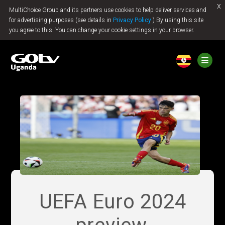
x
MultiChoice Group and its partners use cookies to help deliver services and
Jump to content
for advertising purposes (see details in
Privacy Policy
) By using this site
you agree to this. You can change your cookie settings in your browser.
UEFA Euro 2024