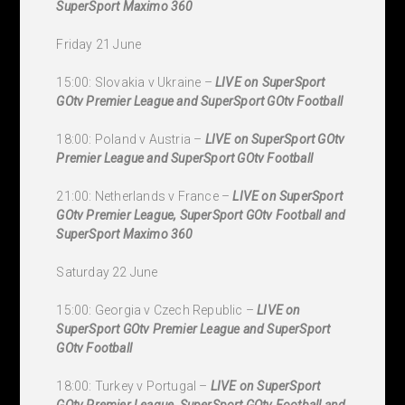
SuperSport Maximo 360
Friday 21 June
15:00: Slovakia v Ukraine –
LIVE on SuperSport
GOtv Premier League and SuperSport GOtv Football
18:00: Poland v Austria –
LIVE on SuperSport GOtv
Premier League and SuperSport GOtv Football
21:00: Netherlands v France –
LIVE on SuperSport
GOtv Premier League, SuperSport GOtv Football and
SuperSport Maximo 360
Saturday 22 June
15:00: Georgia v Czech Republic –
LIVE on
SuperSport GOtv Premier League and SuperSport
GOtv Football
18:00: Turkey v Portugal –
LIVE on SuperSport
GOtv Premier League, SuperSport GOtv Football and