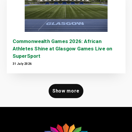
Commonwealth Games 2026: African
Athletes Shine at Glasgow Games Live on
SuperSport
31 July 2026
Show more