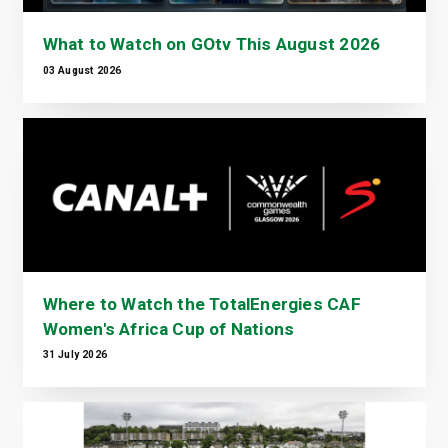
What to Watch on GOtv This August 2026
03 August 2026
Where to Watch the TotalEnergies CAF
Women's Africa Cup of Nations
31 July 2026