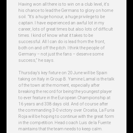
Having won all there is to win on a club level, it’s
his chance to lead the Germans to glory on home
soil. “It's a huge honour, a huge privilege to be
captain. I have experienced an awful lot in my
career, lots of great times but also lots of difficult
times. I kind of know what it takes to be
successful. All I can do is lead from the front,
both on and off the pitch. I think the people of
Germany – not just the fans – deserve some
success,” he says.
Thursday’s key fixture on 20 June will be Spain
taking on Italy in Group B. Yamine Lamal is the talk
of the town at the moment, especially after
breaking the record for being the youngest player
to ever feature in the European Championship at
16 years and 338 days old. And of course after
the commanding 3-0 victory over Croatia, La Furia
Roja will be hoping to continue with the great form
in the competition. Head coach Luis de la Fuente
maintains that the team needs to keep calm.