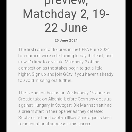
preview,
Matchday 2, 19-
22 June
20 June 2024
The first round of fixtures in the UEFA Euro 2024
tournament were entertaining to say the least, and
now it’s time to dive into Matchday 2 of the
competition as the stakes begin to get a little
higher. Sign up and join GOtv if you haven’t already
to avoid missing out further…
The live action begins on Wednesday 19 June as
Croatia take on Albania, before Germany goes up
against Hungary in Stuttgart. Die Mannschaft had
a dream start in their opener as they defeated
Scotland 5-1 and captain Illkay Gundogan is keen
for international success in his career.