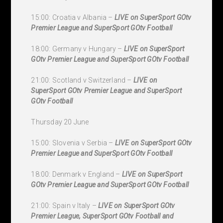
15:00: Croatia v Albania –
LIVE on SuperSport GOtv
Premier League and SuperSport GOtv Football
18:00: Germany v Hungary –
LIVE on SuperSport
GOtv Premier League and SuperSport GOtv Football
21:00: Scotland v Switzerland –
LIVE on
SuperSport GOtv Premier League and SuperSport
GOtv Football
Thursday 20 June
15:00: Slovenia v Serbia –
LIVE on SuperSport GOtv
Premier League and SuperSport GOtv Football
18:00: Denmark v England –
LIVE on SuperSport
GOtv Premier League and SuperSport GOtv Football
21:00: Spain v Italy –
LIVE on SuperSport GOtv
Premier League, SuperSport GOtv Football and