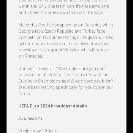
win it, and only one team can. It's the same here
and it doesn't come down to much,” he says.
Matchday 2 will be wrapped up on Saturday when
Georgia face Czech Republic and Turkey face
competition favourites Portugal. Belgium will also
get the chance to redeem themselves from their
opening defeat against Slovakia when they take
on Romania.
Sounds lit doesn’t it? Well make sure you don’t
miss out on the football that’s on offer with the
European Championships! Where have you been?
We've been waiting specifically for you to join our
family.
UEFA Euro 2024 broadcast details
All times CAT
Wednesday 19 June