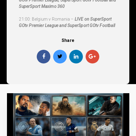
SuperSport Maximo 360
21:00: Belgium v Romania –
LIVE on SuperSport
GOtv Premier League and SuperSport GOtv Football
Share