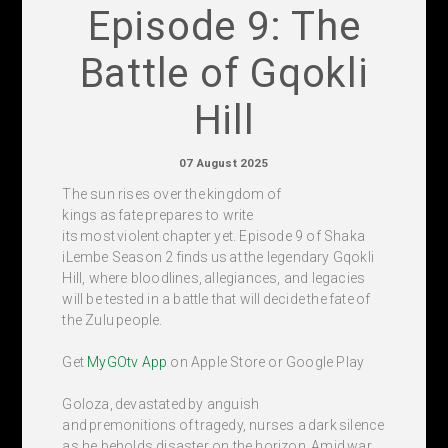
Episode 9: The
Battle of Gqokli
Hill
07 August 2025
The sun rises over the kingdom of
kings as fate prepares to write
its most violent chapter yet. Episode 9 of Shaka
iLembe Season 2 finds us at the legendary Gqokli
Hill, where bloodlines, allegiances, and legacies
will be tested in a battle that will decide the fate of
the Zulu people.
Get
MyGOtv App
on Apple Store or Google Play
Goloza, devastated by anguish
and premonitions of tragedy, nurses a dark silence
as he beholds disaster on the horizon. Amid war