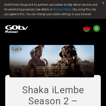
x
MultiChoice Group and its partners use cookies to help deliver services and
Jump to content
for advertising purposes (see details in
Privacy Policy
) By using this site
you agree to this. You can change your cookie settings in your browser.
Shaka iLembe
Season 2 –