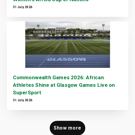
31 July 2026
Commonwealth Games 2026: African
Athletes Shine at Glasgow Games Live on
SuperSport
31 July 2026
Show more