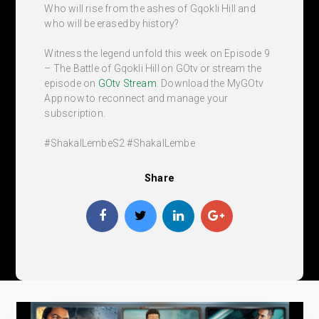
Who will rise from the ashes of Gqokli Hill and
who will be erased by history?
Witness the legend unfold this week on Episode 9
– The Battle of Gqokli Hill on GOtv or stream the
episode on
GOtv Stream
. Download the MyGOtv
App now to reconnect and manage your
subscription.
#ShakaILembeS2 #ShakaILembe
Share