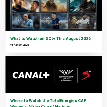
What to Watch on GOtv This August 2026
03 August 2026
Where to Watch the TotalEnergies CAF
Women's Africa Cup of Nations