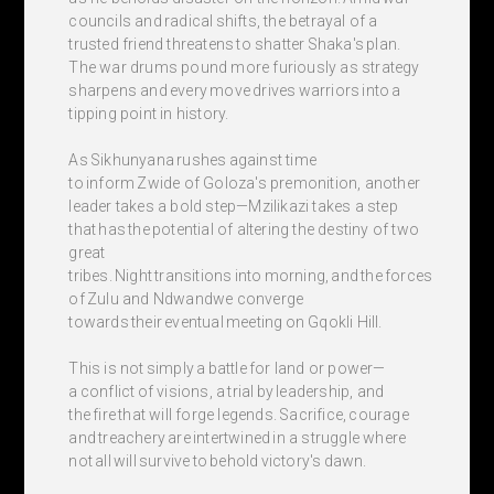
councils and radical shifts, the betrayal of a
trusted friend threatens to shatter Shaka's plan.
The war drums pound more furiously as strategy
sharpens and every move drives warriors into a
tipping point in history.
As Sikhunyana rushes against time
to inform Zwide of Goloza's premonition, another
leader takes a bold step—Mzilikazi takes a step
that has the potential of altering the destiny of two
great
tribes. Night transitions into morning, and the forces
of Zulu and Ndwandwe converge
towards their eventual meeting on Gqokli Hill.
This is not simply a battle for land or power—
a conflict of visions, a trial by leadership, and
the fire that will forge legends. Sacrifice, courage
and treachery are intertwined in a struggle where
not all will survive to behold victory's dawn.