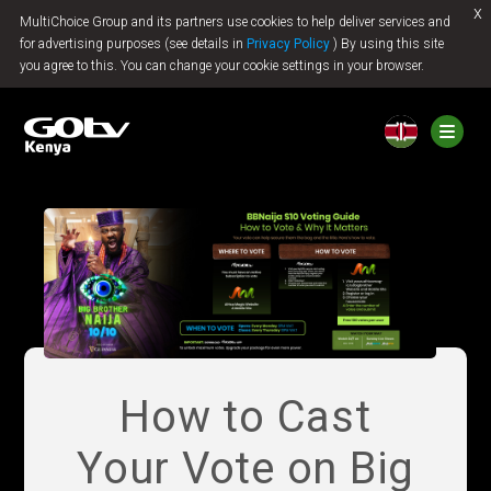
x
MultiChoice Group and its partners use cookies to help deliver services and
Jump to content
for advertising purposes (see details in
Privacy Policy
) By using this site
you agree to this. You can change your cookie settings in your browser.
How to Cast
Your Vote on Big