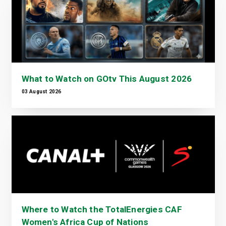
What to Watch on GOtv This August 2026
03 August 2026
Where to Watch the TotalEnergies CAF
Women's Africa Cup of Nations