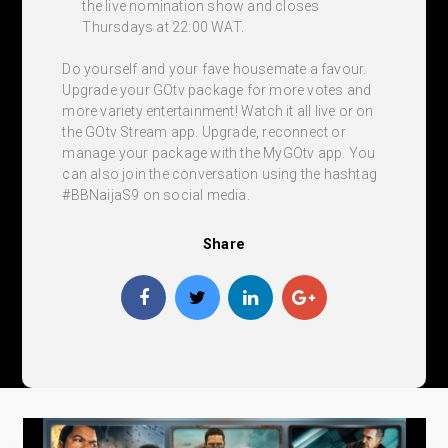
the live nomination show and closes
Thursdays at 22:00 WAT.
Do yourself and your fave housemate a favour.
Upgrade your GOtv package for more votes and
more variety entertainment! Watch it all live or on
the GOtv Stream app. Upgrade, reconnect or
manage your package with the MyGOtv app. You
can also join the conversation using the hashtag
#BBNaijaS9 on social media.
Share