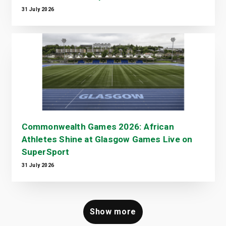
31 July 2026
Commonwealth Games 2026: African
Athletes Shine at Glasgow Games Live on
SuperSport
31 July 2026
Show more