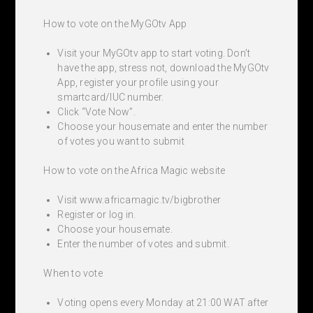
How to vote on the MyGOtv App
Visit your MyGOtv app to start voting. Don’t
have the app, stress not, download the MyGOtv
App, register your profile using your
smartcard/IUC number.
Click “Vote Now”.
Choose your housemate and enter the number
of votes you want to submit
How to vote on the Africa Magic website
Visit www.africamagic.tv/bigbrother
Register or log in.
Choose your housemate.
Enter the number of votes and submit.
When to vote
Voting opens every Monday at 21:00 WAT after