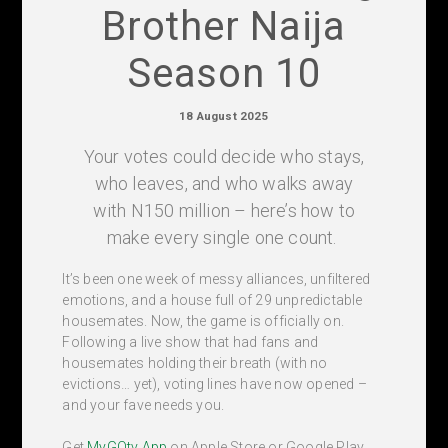
Brother Naija
Season 10
18 August 2025
Your votes could decide who stays,
who leaves, and who walks away
with N150 million – here’s how to
make every single one count.
It’s been one week of messy alliances, unfiltered
emotions, and a house full of 29 unpredictable
housemates. Now, the game is officially on.
Following a live show that had fans and
housemates holding their breath (with no
evictions… yet), voting lines have now opened –
and your fave needs you.
Get
MyGOtv App
on Apple Store or Google Play