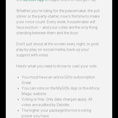
Whether you're riding for the peacemaker, the pot-
stirrer or the party-starter, now’s the time to make
your voice count. Every week, housemates will
face eviction – and your votes are the only thing
standing between them and the door.
Don’t just shout at the screen every night, or post
play-by-play on social media, back up your
support with votes.
Here’s what you need to know to cast your vote.
You must have an active GOtv subscription
Great.
You can vote on the MyGOtv App or the Africa
Magic website.
Voting is free. Only data charges apply. All
votes are audited by Deloitte.
The higher your package the more voting
power you have.