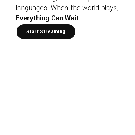
languages. When the world plays,
Everything Can Wait
.
Start Streaming