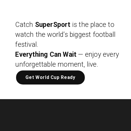
Catch
SuperSport
is the place to
watch the world’s biggest football
festival.
Everything Can Wait
— enjoy every
unforgettable moment, live.
Get World Cup Ready