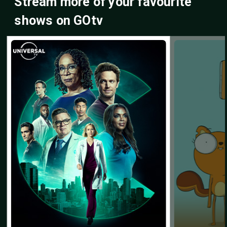
Stream more of your favourite
shows on GOtv