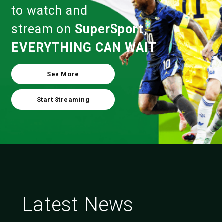
to watch and
stream on
SuperSport,
EVERYTHING CAN WAIT
See More
Start Streaming
Latest News