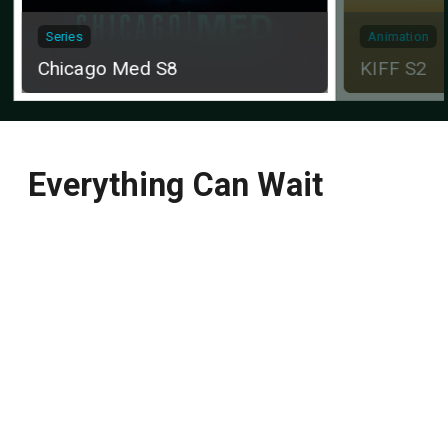
Series
Animation
Chicago Med S8
KIFF S2
Everything Can Wait