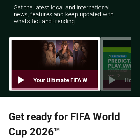
Get the latest local and international
news, features and keep updated with
what's hot and trending
Your Ultimate FIFA World Cup Prep Guide 5 Things You Need to Be Match‑Ready
Get ready for FIFA World
Cup 2026™