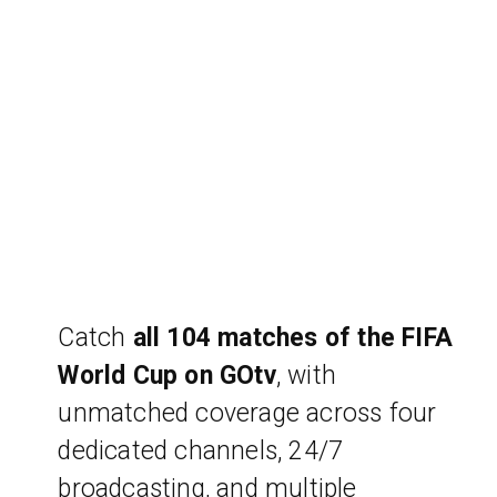
Catch
all 104 matches of the FIFA
World Cup on GOtv
, with
unmatched coverage across four
dedicated channels, 24/7
broadcasting, and multiple