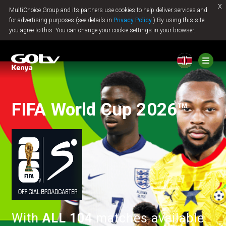
x
MultiChoice Group and its partners use cookies to help deliver services and
Jump to content
for advertising purposes (see details in
Privacy Policy
) By using this site
you agree to this. You can change your cookie settings in your browser.
FIFA World Cup 2026™
With
ALL 104
matches available