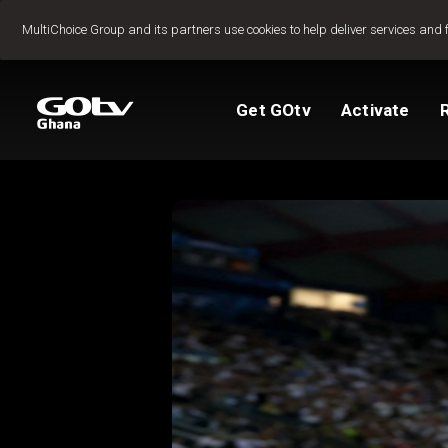
Jump to content
MultiChoice Group and its partners use cookies to help deliver services and 
Get GOtv
Activate
Packages
TV Guide
View My Account
How to install GO
Reconnect GOtv
How to Pay
Let's get you star
Find Installer or D
FAQs