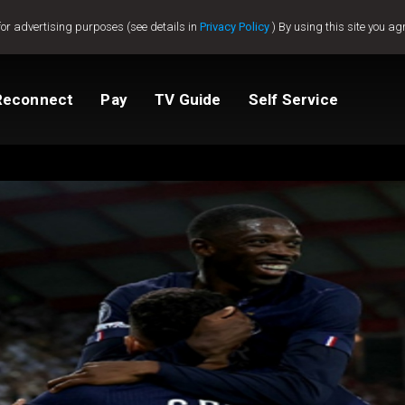
for advertising purposes (see details in
Privacy Policy
) By using this site you ag
Reconnect
Pay
TV Guide
Self Service
tv
Compare Packages
Change My Package
Activate GOtv
View Balance
ted
ealer
Help And Support
How to clear E16