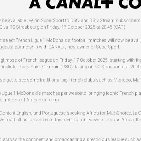
be available live on SuperSport to DStv and DStv Stream subscribers a
vs RC Strasbourg on Friday, 17 October 2025 at 20:45 (CAT).
 select French Ligue 1 McDonald’s football matches will now be avail
oadcast partnership with CANAL+, new owner of SuperSport.
st glimpse of French league on Friday, 17 October 2025, starting with
nalists, Paris Saint-Germain (PSG), taking on RC Strasbourg at 20:4
lso get to see some traditional big French clubs such as Monaco, Mars
e Ligue 1 McDonald’s matches per weekend, bringing iconic French pl
millions of African screens.
Content English, and Portuguese-speaking Africa for MultiChoice, (a
sive football action and entertainment for our viewers across Africa, 
across the continent and broadcasting a prestigious league such as L