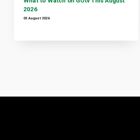
What to Watch on GOtv This August
2026
03 August 2026