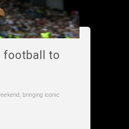
football to
eekend, bringing iconic