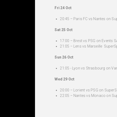
Fri 24 Oct
20:45 – Paris FC vs Nantes on Supe
Sat 25 Oct
17:00 – Brest vs PSG on Events SA
21:05 – Lens vs Marseille SuperSp
Sun 26 Oct
21:05 - Lyon vs Strasbourg on Var
Wed 29 Oct
20:00 – Lorient vs PSG on SuperSpo
22:05 – Nantes vs Monaco on Super