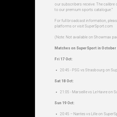
our subscribers receive. The calibre 
to our premium sports catalogue.”
For full broadcast information, ple
platforms or visit SuperSport.com
(Note: Not available on Showmax p
Matches on SuperSport in October 
Fri 17 Oct:
20:45 - PSG vs Strasbourg on Sup
Sat 18 Oct:
21:05 - Marseille vs Le Havre on S
Sun 19 Oct:
20:45 – Nantes vs Lille on SuperSp