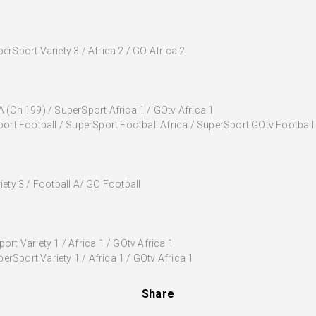
rSport Variety 3 / Africa 2 / GO Africa 2
 (Ch 199) / SuperSport Africa 1 / GOtv Africa 1
ort Football / SuperSport Football Africa / SuperSport GOtv Football
iety 3 / Football A/ GO Football
rt Variety 1 / Africa 1 / GOtv Africa 1
Sport Variety 1 / Africa 1 / GOtv Africa 1
Share