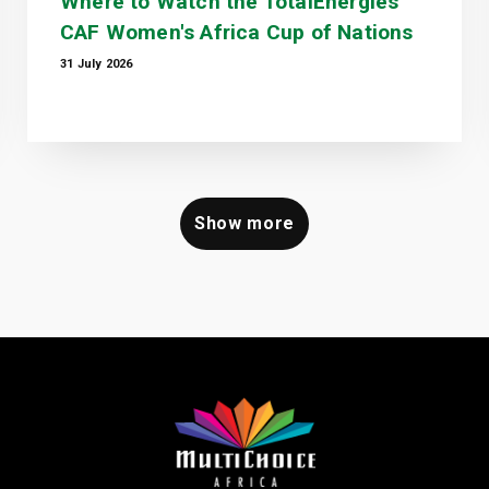
Where to Watch the TotalEnergies
CAF Women's Africa Cup of Nations
31 July 2026
Show more