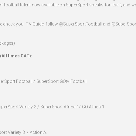
of football talent now available on SuperSport speaks for itself, and we
ase check your TV Guide, follow @SuperSportFootball and @SuperSport
ackages)
(All times CAT):
erSport Football / SuperSport GOtv Football
uperSport Variety 3 / SuperSport Africa 1/ GO Africa 1
ort Variety 3 / Action A.