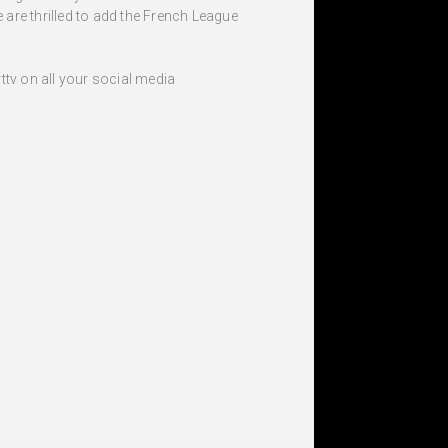
 are thrilled to add the French League
tv on all your social media