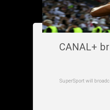
CANAL+ bri
SuperSport will broadc