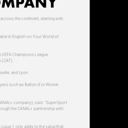
cross the continent, starting with
able in English on Your World of
 the UEFA Champions League
5 (CAT).
eille, and Lyon.
ayers such as Ballon d'or Winner
 CANAL+ company), said: “SuperSport
through the CANAL+ partnership with
igue 1 only adds to the value that