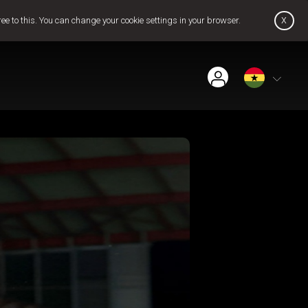
x
ree to this. You can change your cookie settings in your browser.
Find Installer or Dealer
Payment History
Get GOtv Stream
Pay Now
Contact Us