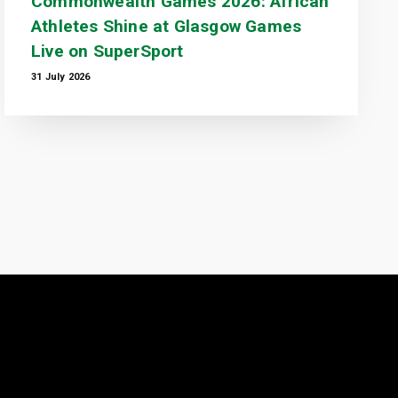
Commonwealth Games 2026: African
Athletes Shine at Glasgow Games
Live on SuperSport
31 July 2026