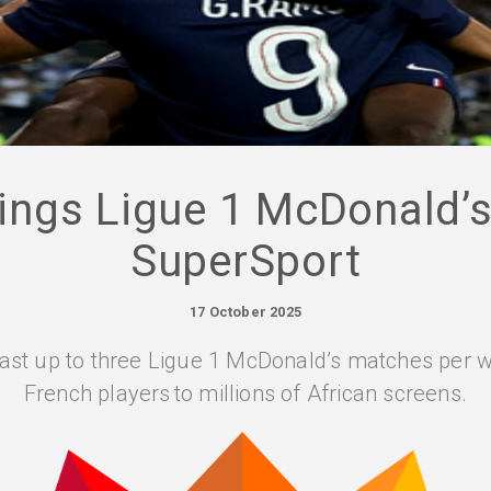
ngs Ligue 1 McDonald’s 
SuperSport
17 October 2025
ast up to three Ligue 1 McDonald’s matches per w
French players to millions of African screens.