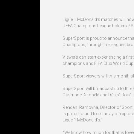
Ligue 1 McDonald’s matches will now 
UEFA Champions League holders PSG 
SuperSport is proud to announce that
Champions, through the league’s br
Viewers can start experiencing a fir
champions and FIFA Club World Cup fi
SuperSport viewers will this month a
SuperSport will broadcast up to thre
Ousmane Dembélé and Désiré Doué to 
Rendani Ramovha, Director of Sport 
is proud to add to its array of explo
Ligue 1 McDonald’s."
"We know how much football is loved 